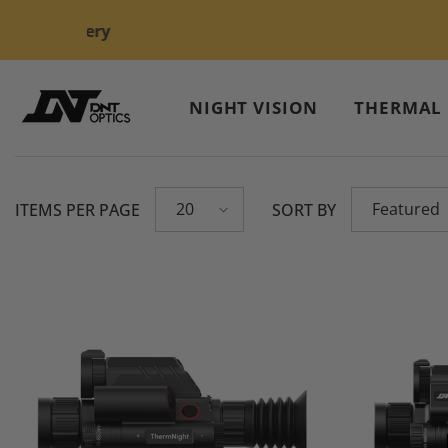
Skip To Content
NIGHT VISION
THERMAL
20
Featured
ITEMS PER PAGE
SORT BY