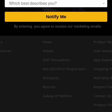
Popup
ODUCTS
DNT WORLD
SUPPOR
Notify Me
t Vision
About Us
FAQ
By entering, you agree to receive our marketing emails.
rmal
Blogs
Returns & 
cs
News
Product Re
ssories
Videos
User Manu
DNT Innovations
App Downl
MIL/LEO/First Responders
Shipping P
Discounts
Warranty &
Reticles
Respect Fo
Galaxy Of Wishes
Contact Us
Product Fi