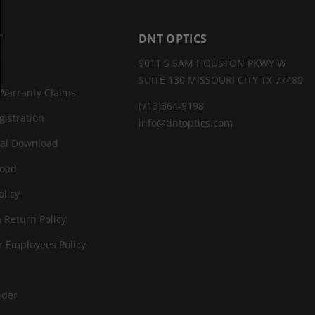
T
DNT OPTICS
9011 S SAM HOUSTON PKWY W
SUITE 130 MISSOURI CITY TX 77489
Warranty Claims
(713)364-9198
gistration
info@dntoptics.com
al Download
oad
olicy
 Return Policy
r Employees Policy
nder