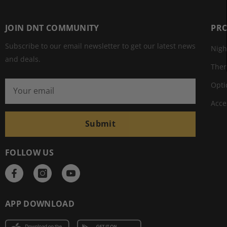
JOIN DNT COMMUNITY
PR
Subscribe to our email newsletter to get our latest news
Nigh
and deals.
The
Opti
Acce
Submit
FOLLOW US
APP DOWNLOAD