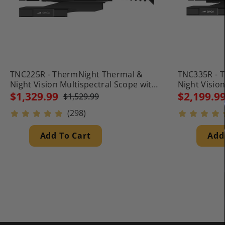
TNC225R - ThermNight Thermal &
TNC335R - 
Night Vision Multispectral Scope with
Night Visio
Laser Rangefinder and Ballistic
Laser Rangef
$1,329.99
$2,199.9
$1,529.99
Calculator
Calculator
(298)
Add To Cart
Add