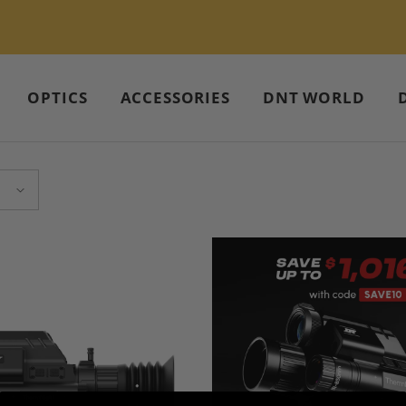
Compare DNT Night Vision – Start Now >>
OPTICS
ACCESSORIES
DNT WORLD