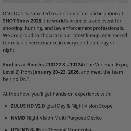
DNT Optics is excited to announce our participation at
SHOT Show 2026
, the world’s premier trade event for
shooting, hunting, and law enforcement professionals.
We are proud to showcase our latest lineup, engineered
for reliable performance in every condition, day or
night.
Find us at Booths #10122 & #10124
(The Venetian Expo,
Level 2) from
January 20–23, 2026
,
and meet the team
behind DNT.
At the show, you'll get hands-on experience with:
ZULUS HD V2
Digital Day & Night Vision Scope
NVMD
Night Vision Multi-Purpose Device
HOUND
Ballistic Thermal Monocular