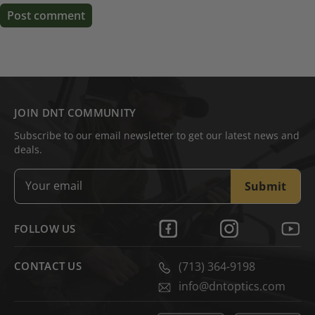
Post comment
JOIN DNT COMMUNITY
Subscribe to our email newsletter to get our latest news and
deals.
Submit
FOLLOW US
CONTACT US
(713) 364-9198
info@dntoptics.com