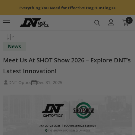
Skip To Content
Everything You Need for Effective Hog Hunting >>
0
0
it
News
Meet Us At SHOT Show 2026 – Explore DNT’s
Latest Innovation!
DNT Optics
Dec 31, 2025