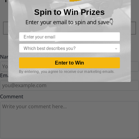
Spin to Win Prizes
Enter your email to spin and save👇
Prev Post
Next Post
Email
Popup
Name
Enter to Win
By entering, you agree to receive our marketing emails.
Email
Comment