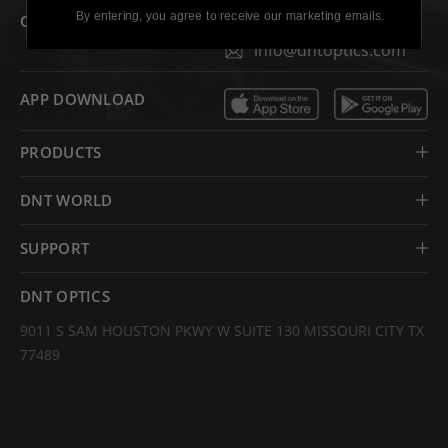
By entering, you agree to receive our marketing emails.
CONTACT US
(713) 364-9198
info@dntoptics.com
APP DOWNLOAD
PRODUCTS
DNT WORLD
SUPPORT
DNT OPTICS
9011 S SAM HOUSTON PKWY W SUITE 130 MISSOURI CITY TX
77489