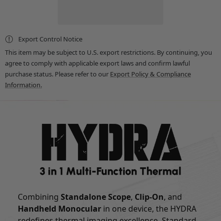
25mm
25mm
Multi-
Multi-
Function
Function
Thermal
Thermal
Scope
Scope
Export Control Notice
-
-
Standalone
Standalone
This item may be subject to U.S. export restrictions. By continuing, you
Scope,
Scope,
agree to comply with applicable export laws and confirm lawful
Clip-
Clip-
On,
On,
purchase status. Please refer to our
Export Policy & Compliance
Handheld
Handheld
Information.
Monocular
Monocular
Combining
Standalone Scope
,
Clip-On
, and
Handheld Monocular
in one device, the HYDRA
redefines thermal imaging excellence. Standard