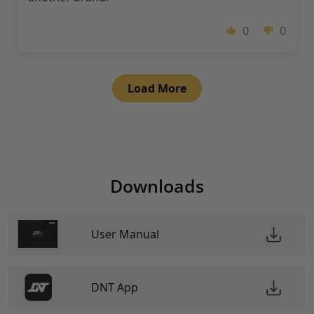
0
0
Load More
Downloads
User Manual
DNT App