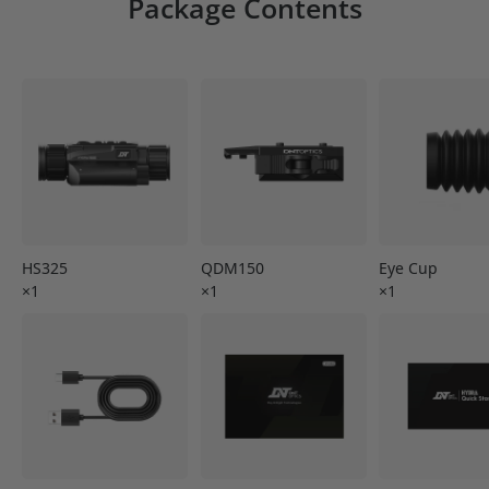
Package Contents
HS325
QDM150
Eye Cup
×1
×1
×1