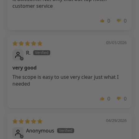
customer service
0
0
05/01/2026
R.
very good
The scope is easy to use very clear just what I
needed
0
0
04/29/2026
Anonymous