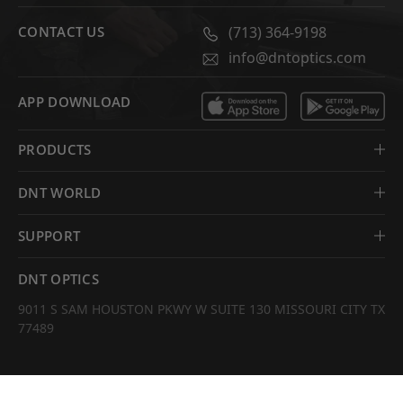
CONTACT US
(713) 364-9198
info@dntoptics.com
APP DOWNLOAD
PRODUCTS
DNT WORLD
SUPPORT
DNT OPTICS
9011 S SAM HOUSTON PKWY W SUITE 130 MISSOURI CITY TX
77489