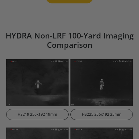
HYDRA Non-LRF 100-Yard Imaging
Comparison
HS219 256x192 19mm
HS225 256x192 25mm