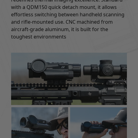
with a QDM150 quick detach mount, it allows
effortless switching between handheld scanning
and rifle-mounted use. CNC machined from
aircraft-grade aluminum, it is built for the
toughest environments