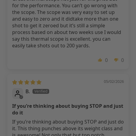
for the performance. You can’t go wrong with
the scope. The scope was very easy to set up
and easy to zero and it didtake more than one
shot to get it zeroed but it’s still a simple
process based on about two weeks use I would
say this thermal scope is excellent. you can
easily take shots out to 200 yards.
0
0
05/02/2026
B.
If you’re thinking about buying STOP and just
do it
If you’re thinking about buying STOP and just do
it. This thing punches above its weight class and
is awesome! Not only that but top notch