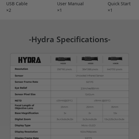
USB Cable
User Manual
Quick Start
×2
×1
×1
-Hydra Specifications-