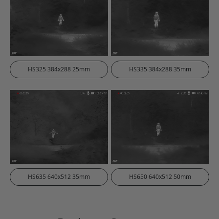
HS325 384x288 25mm
HS335 384x288 35mm
HS635 640x512 35mm
HS650 640x512 50mm