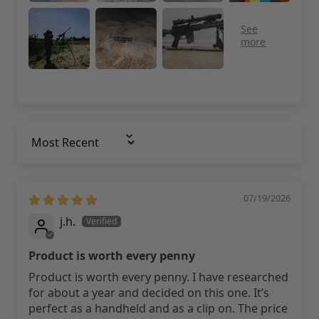
Sort By
07/19/2026
j.h.
Product is worth every penny
Product is worth every penny. I have researched
for about a year and decided on this one. It’s
perfect as a handheld and as a clip on. The price