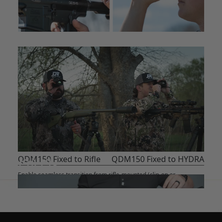
QDM150 Fixed to Rifle
QDM150 Fixed to HYDRA
Enable seamless transition from rifle-mounted (clip-on or
standalone scope) to handheld use. No re-zero required.