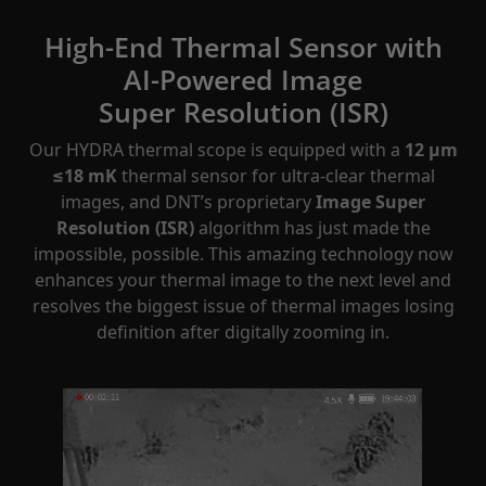
High-End Thermal Sensor with
AI-Powered Image
Super Resolution (ISR)
Our HYDRA thermal scope is equipped with a
12 μm
≤18 mK
thermal sensor for ultra-clear thermal
images, and DNT’s proprietary
Image Super
Resolution (ISR)
algorithm has just made the
impossible, possible. This amazing technology now
enhances your thermal image to the next level and
resolves the biggest issue of thermal images losing
definition after digitally zooming in.