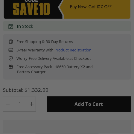
In Stock
Free Shipping & 30-Day Returns
3-Year Warranty with
Product Registration
Worry-Free Delivery Available at Checkout
Free Accessory Pack - 18650 Battery X2 and
Battery Charger
$1,332.99
Subtotal:
Add To Cart
Decrease
Increase
quantity
quantity
for
for
HS325
HS325
-
-
Hydra
Hydra
384x288
384x288