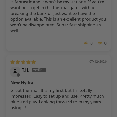
is fantastic and it won’t be my last one. If you’re
wanting to get in the thermal game without
breaking the bank or just want to have the
option available. This is an excellent product you
won’t be disappointed. Super fast shipping as
well.
0
0
07/12/2026
T.H.
New Hydra
Great thermal! It is my first but I’m totally
impressed! Easy to set up and use! Pretty much
plug and play. Looking forward to many years
using it!