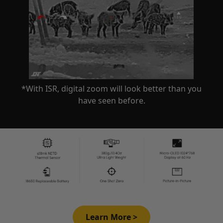
*With ISR, digital zoom will look better than you
have seen before.
Learn More >