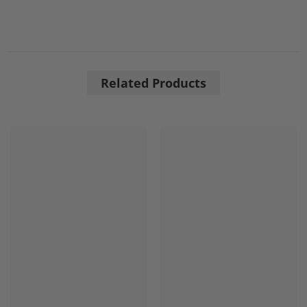
Related Products