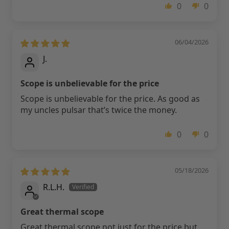
0
0
06/04/2026
J.
Scope is unbelievable for the price
Scope is unbelievable for the price. As good as
my uncles pulsar that’s twice the money.
0
0
05/18/2026
R.L.H.
Great thermal scope
Great thermal scope not just for the price but