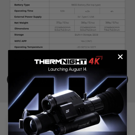
Compare Products
Customer Reviews