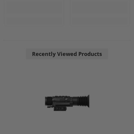
Recently Viewed Products