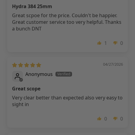
Hydra 384 25mm
Great scpoe for the price. Couldn't be happier.
Great customer service too very helpful. Thanks
a bunch DNT
1
0
04/27/2026
Anonymous
Great scope
Very clear better than expected also very easy to
sight in
0
0