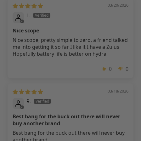
03/20/2026
L.
Nice scope
Nice scope, pretty simple to zero, a friend talked
me into getting it so far I like it I have a Zulus
Hopefully battery life is better on hydra
0
0
03/18/2026
R.
Best bang for the buck out there will never
buy another brand
Best bang for the buck out there will never buy
another brand.