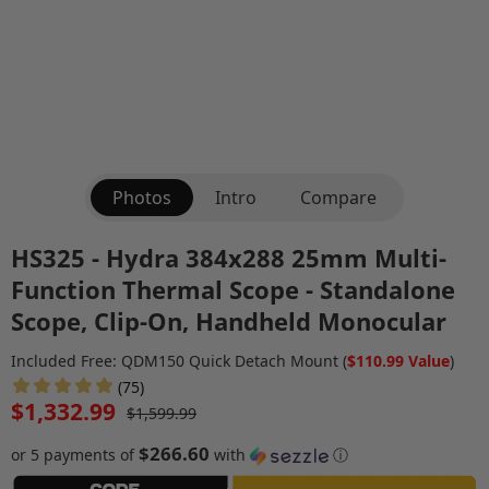
Photos
Intro
Compare
HS325 - Hydra 384x288 25mm Multi-
Function Thermal Scope - Standalone
Scope, Clip-On, Handheld Monocular
Included Free: QDM150 Quick Detach Mount (
$110.99 Value
)
(75)
$1,332.99
$1,599.99
$266.60
or 5 payments of
with
ⓘ