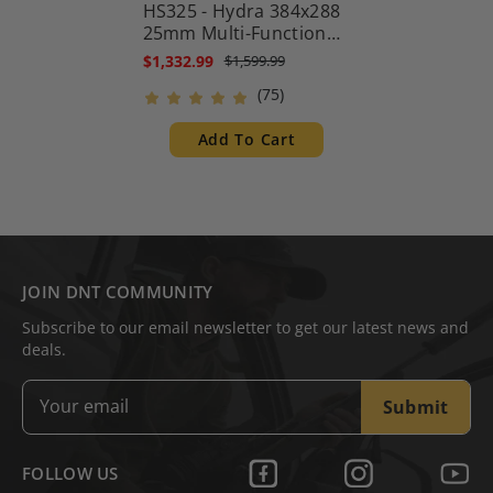
HS325 - Hydra 384x288
25mm Multi-Function
Thermal Scope -
$1,332.99
$1,599.99
Standalone Scope, Clip-
(75)
On, Handheld
Monocular
Add To Cart
JOIN DNT COMMUNITY
Subscribe to our email newsletter to get our latest news and
deals.
Submit
FOLLOW US