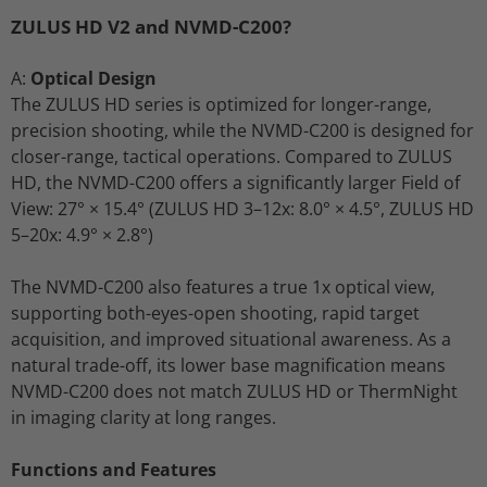
ZULUS HD V2 and NVMD-C200?
A:
Optical Design
The ZULUS HD series is optimized for longer-range,
precision shooting, while the NVMD-C200 is designed for
closer-range, tactical operations. Compared to ZULUS
HD, the NVMD-C200 offers a significantly larger Field of
View: 27° × 15.4° (ZULUS HD 3–12x: 8.0° × 4.5°, ZULUS HD
5–20x: 4.9° × 2.8°)
The NVMD-C200 also features a true 1x optical view,
supporting both-eyes-open shooting, rapid target
acquisition, and improved situational awareness. As a
natural trade-off, its lower base magnification means
NVMD-C200 does not match ZULUS HD or ThermNight
in imaging clarity at long ranges.
Functions and Features