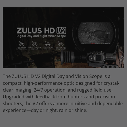
The
ZULUS HD V2 Digital Day and Vision Scope
is a
compact, high-performance optic designed for
crystal-
clear imaging, 24/7 operation
, and
rugged field use
.
Upgraded with feedback from hunters and precision
shooters, the V2 offers a more intuitive and dependable
experience—day or night, rain or shine.