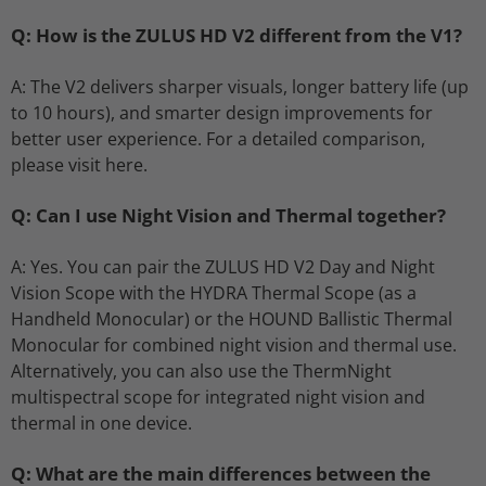
Q: How is the ZULUS HD V2 different from the V1?
A: The V2 delivers sharper visuals, longer battery life (up
to 10 hours), and smarter design improvements for
better user experience. For a detailed comparison,
please visit here.
Q: Can I use Night Vision and Thermal together?
A: Yes. You can pair the ZULUS HD V2 Day and Night
Vision Scope with the HYDRA Thermal Scope (as a
Handheld Monocular) or the HOUND Ballistic Thermal
Monocular for combined night vision and thermal use.
Alternatively, you can also use the ThermNight
multispectral scope for integrated night vision and
thermal in one device.
Q: What are the main differences between the