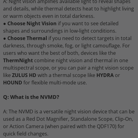
A: Night vision amplifies available light to reveal shapes
and details, while thermal detects heat to highlight living
or warm objects even in total darkness.
●
Choose Night Vision
if you want to see detailed
shapes and surroundings in low-light conditions.
●
Choose Thermal
if you need to detect targets in total
darkness, through smoke, fog, or light camouflage. For
users who want the best of both, devices like the
ThermNight
combine night vision and thermal in one
multispectral scope, or you can pair a night vision scope
like
ZULUS HD
with a thermal scope like
HYDRA
or
HOUND
for flexible multi-mode use.
Q: What is the NVMD?
A: The NVMD is a versatile night vision device that can be
used as a Red Dot Magnifier, Standalone Scope, Clip-On,
or Action Camera (when paired with the QDF170) for
quick field changes.