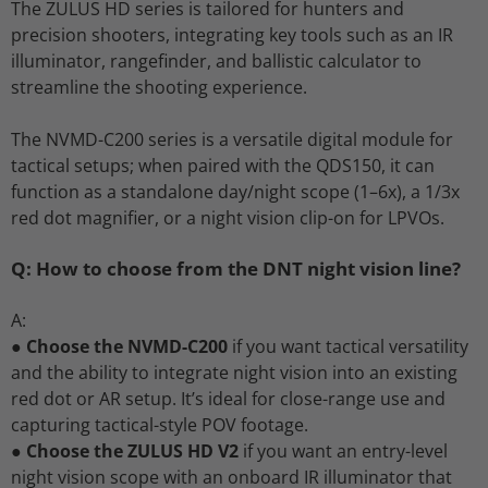
The ZULUS HD series is tailored for hunters and
precision shooters, integrating key tools such as an IR
illuminator, rangefinder, and ballistic calculator to
streamline the shooting experience.
The NVMD-C200 series is a versatile digital module for
tactical setups; when paired with the QDS150, it can
function as a standalone day/night scope (1–6x), a 1/3x
red dot magnifier, or a night vision clip-on for LPVOs.
Q: How to choose from the DNT night vision line?
A:
●
Choose the NVMD-C200
if you want tactical versatility
and the ability to integrate night vision into an existing
red dot or AR setup. It’s ideal for close-range use and
capturing tactical-style POV footage.
●
Choose the ZULUS HD V2
if you want an entry-level
night vision scope with an onboard IR illuminator that