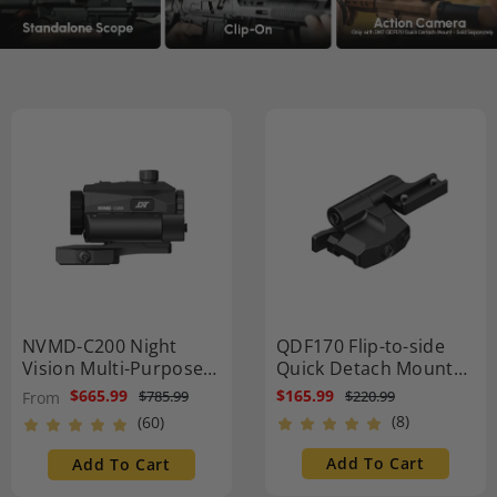
NVMD-C200 Night
QDF170 Flip-to-side
Vision Multi-Purpose
Quick Detach Mount
Device - Red Dot
1.7″ Height
$665.99
$165.99
$220.99
$785.99
From
Magnifier, Standalone
(8)
(60)
Scope, Clip-On, Action
Camera
Add To Cart
Add To Cart