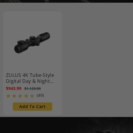
ZULUS 4K Tube-Style
Digital Day & Night
Vision Scope with
$943.99
$1,129.99
Laser Rangefinder and
(49)
DNT Ballistic Engine
Add To Cart