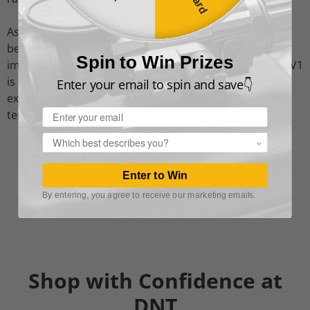
As the ZULUS lineup continues to evolve, the V1 has
been upgraded to the latest ZULUS HD V2, delivering
Spin to Win Prizes
improved performance and enhanced features. While V1
is no longer in production, we continue to support
Enter your email to spin and save👇
existing users with select accessories to ensure long-
Email
term usability in the field.
Popup
Sorry, there are no products in this collection
Enter to Win
By entering, you agree to receive our marketing emails.
Shop with Confidence at
DNT