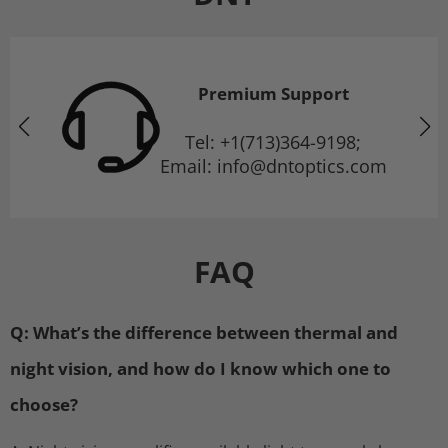
Premium Support
Tel: +1(713)364-9198;
Email: info@dntoptics.com
FAQ
Q: What’s the difference between thermal and
night vision, and how do I know which one to
choose?