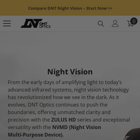
Skip To Content
Compare DNT Night Vision – Start Now >>
0
0
it
Night Vision
From the early days of amplifying light to today’s
advanced infrared systems, night vision technology
has revolutionized how we see in the dark. As it
evolves, DNT Optics continues to push the
boundaries, offering unmatched clarity and
precision with the
ZULUS HD
series and exceptional
versatility with the
NVMD (Night Vision
Multi-Purpose Device).