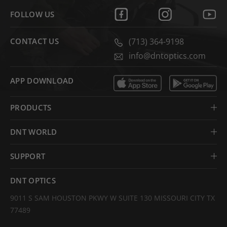
FOLLOW US
CONTACT US
(713) 364-9198
info@dntoptics.com
APP DOWNLOAD
PRODUCTS
DNT WORLD
SUPPORT
DNT OPTICS
9011 S SAM HOUSTON PKWY W SUITE 130 MISSOURI CITY TX
77489