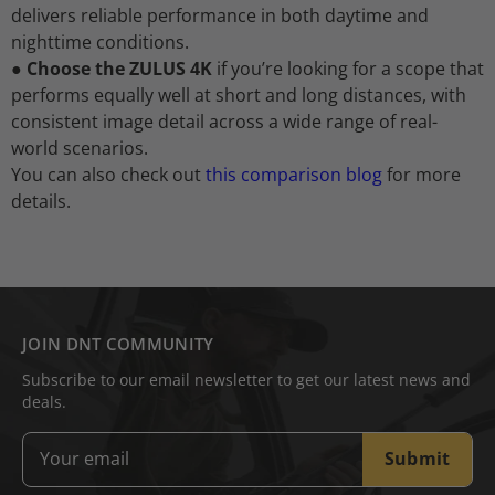
delivers reliable performance in both daytime and
nighttime conditions.
●
Choose the ZULUS 4K
if you’re looking for a scope that
performs equally well at short and long distances, with
consistent image detail across a wide range of real-
world scenarios.
You can also check out
this comparison blog
for more
details.
JOIN DNT COMMUNITY
Subscribe to our email newsletter to get our latest news and
deals.
Submit