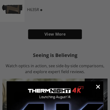
H635R
View More
Seeing is Believing
Watch optics in action, see side-by-side comparisons,
and explore expert field reviews.