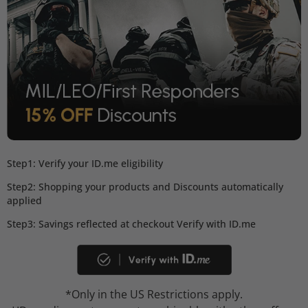
Step1: Verify your ID.me eligibility
Step2: Shopping your products and Discounts automatically
applied
Step3: Savings reflected at checkout Verify with ID.me
*Only in the US Restrictions apply.