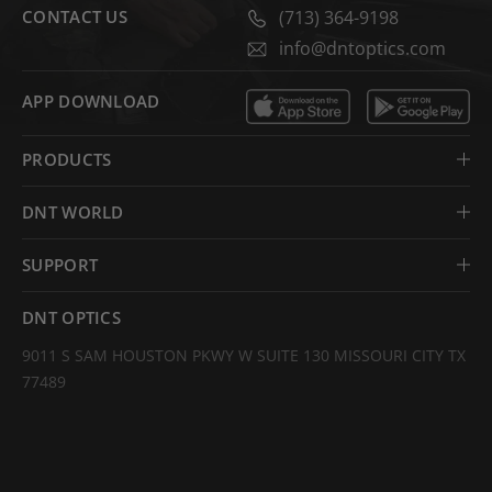
CONTACT US
(713) 364-9198
info@dntoptics.com
APP DOWNLOAD
PRODUCTS
DNT WORLD
SUPPORT
DNT OPTICS
9011 S SAM HOUSTON PKWY W SUITE 130 MISSOURI CITY TX
77489