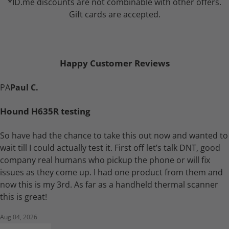
*ID.me discounts are not combinable with other offers.
Gift cards are accepted.
Happy Customer Reviews
PA
Paul C.
Hound H635R testing
So have had the chance to take this out now and wanted to
wait till I could actually test it. First off let’s talk DNT, good
company real humans who pickup the phone or will fix
issues as they come up. I had one product from them and
now this is my 3rd. As far as a handheld thermal scanner
this is great!
Aug 04, 2026