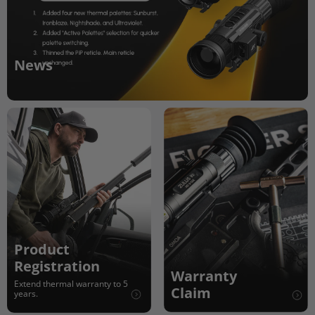
News
Product
Registration
Warranty
Extend thermal warranty to 5
Claim
years.