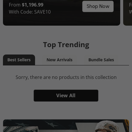
From
$1,196.99
With Code: SAVE10
W
Top Trending
Best Sellers
New Arrivals
Bundle Sales
Sorry, there are no products in this collection
View All