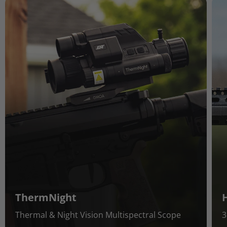
ThermNight
Thermal & Night Vision Multispectral Scope
3