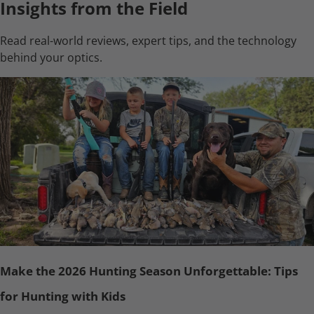
Insights from the Field
Read real-world reviews, expert tips, and the technology
behind your optics.
Make the 2026 Hunting Season Unforgettable: Tips
for Hunting with Kids