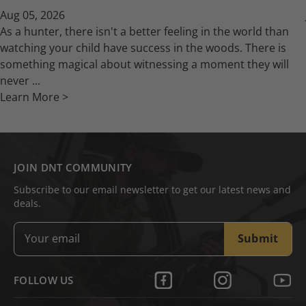
Aug 05, 2026
As a hunter, there isn't a better feeling in the world than
watching your child have success in the woods. There is
something magical about witnessing a moment they will
never ...
Learn More >
JOIN DNT COMMUNITY
Subscribe to our email newsletter to get our latest news and
deals.
Submit
FOLLOW US