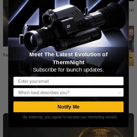
Comparison
Videos
Meet The Latest Evolution of
Feature Videos
ThermNight
Subscribe for launch updates.
Review
Email
Videos
Popup
WATCH MORE
Notify Me
By entering, you agree to receive our marketing emails.