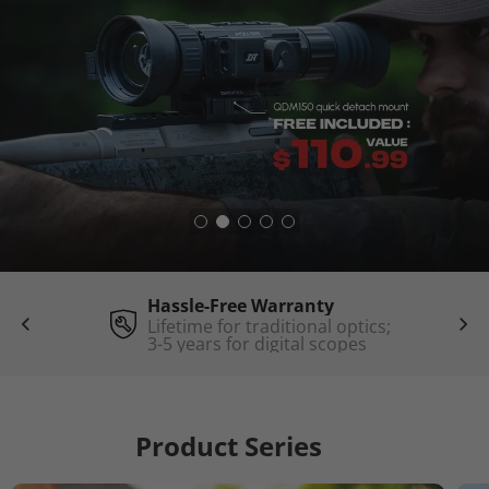
Hassle-Free Warranty
Lifetime for traditional optics;
3-5 years for digital scopes
Product Series