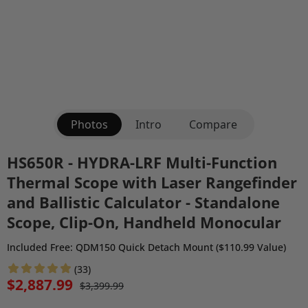
Photos
Intro
Compare
HS650R - HYDRA-LRF Multi-Function
Thermal Scope with Laser Rangefinder
and Ballistic Calculator - Standalone
Scope, Clip-On, Handheld Monocular
Included Free: QDM150 Quick Detach Mount ($110.99 Value)
(33)
$2,887.99
$3,399.99