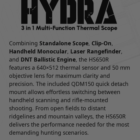
Combining
Standalone Scope
,
Clip-On
,
Handheld Monocular
,
Laser Rangefinder
,
and
DNT Ballistic Engine
, the HS650R
features a 640×512 thermal sensor and 50 mm
objective lens for maximum clarity and
precision. The included QDM150 quick detach
mount allows effortless switching between
handheld scanning and rifle-mounted
shooting. From open fields to distant
ridgelines and mountain valleys, the HS650R
delivers the performance needed for the most
demanding hunting scenarios.