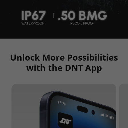
Unlock More Possibilities
with the DNT App