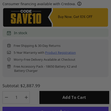
Consumer financing available with Credova.
In stock
Free Shipping & 30-Day Returns
5-Year Warranty with
Product Registration
Worry-Free Delivery Available at Checkout
Free Accessory Pack - 18650 Battery X2 and
Battery Charger
$2,887.99
Subtotal:
Add To Cart
Decrease
Increase
quantity
quantity
for
for
HS650R
HS650R