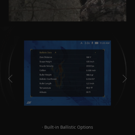
· Built-in Ballistic Options