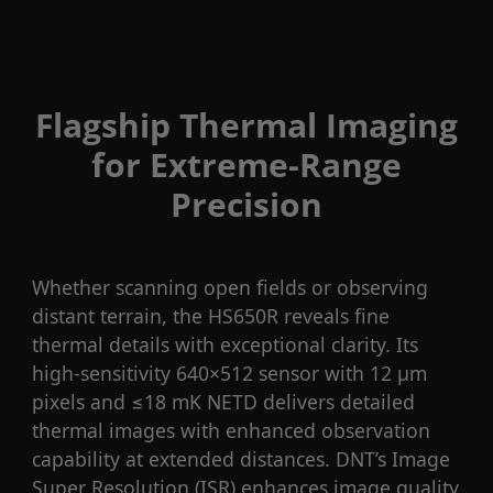
Flagship Thermal Imaging
for Extreme-Range
Precision
Whether scanning open fields or observing
distant terrain, the HS650R reveals fine
thermal details with exceptional clarity. Its
high-sensitivity 640×512 sensor with 12 μm
pixels and ≤18 mK NETD delivers detailed
thermal images with enhanced observation
capability at extended distances. DNT’s Image
Super Resolution (ISR) enhances image quality