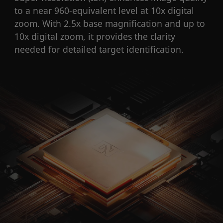
to a near 960-equivalent level at 10x digital
zoom. With 2.5x base magnification and up to
10x digital zoom, it provides the clarity
needed for detailed target identification.