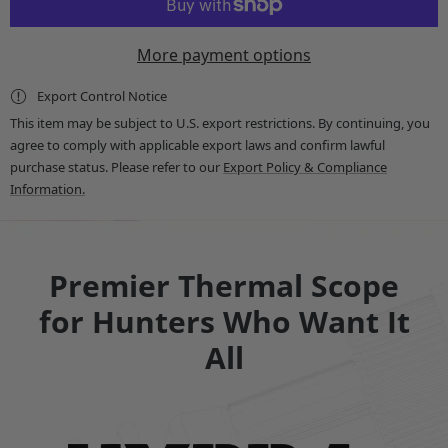
-
-
HYDRA-
HYDRA-
LRF
LRF
More payment options
Multi-
Multi-
Function
Function
Thermal
Thermal
Export Control Notice
Scope
Scope
with
with
This item may be subject to U.S. export restrictions. By continuing, you
Laser
Laser
agree to comply with applicable export laws and confirm lawful
Rangefinder
Rangefinder
and
and
purchase status. Please refer to our
Export Policy & Compliance
Ballistic
Ballistic
Information.
Calculator
Calculator
-
-
Standalone
Standalone
Scope,
Scope,
Clip-
Clip-
On,
On,
Premier Thermal Scope
Handheld
Handheld
Monocular
Monocular
for Hunters Who Want It
All