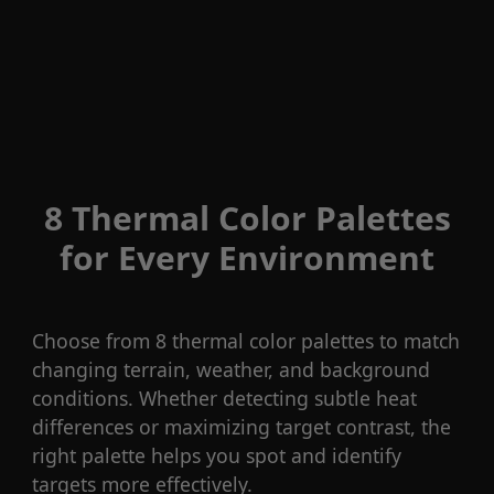
8 Thermal Color Palettes
for Every Environment
Choose from 8 thermal color palettes to match
changing terrain, weather, and background
conditions. Whether detecting subtle heat
differences or maximizing target contrast, the
right palette helps you spot and identify
targets more effectively.