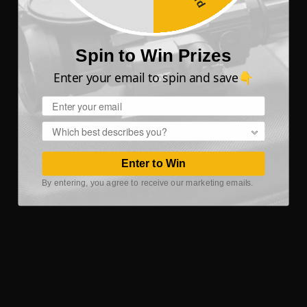
Spin to Win Prizes
Enter your email to spin and save👇
Email
Popup
Enter to Win
By entering, you agree to receive our marketing emails.