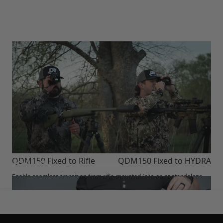
QDM150 Fixed to Rifle
QDM150 Fixed to HYDRA
Enable seamless transition from rifle-mounted (clip-on or standalone
scope) to handheld use. No re-zero required.