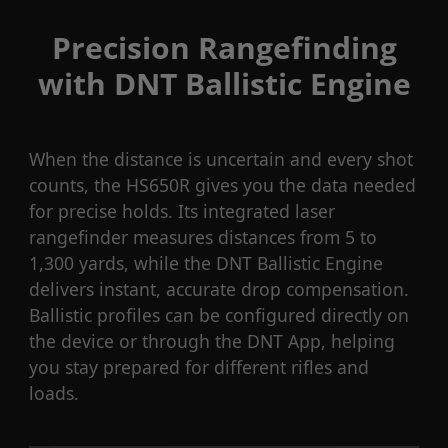
Precision Rangefinding
with DNT Ballistic Engine
When the distance is uncertain and every shot
counts, the HS650R gives you the data needed
for precise holds. Its integrated laser
rangefinder measures distances from 5 to
1,300 yards, while the DNT Ballistic Engine
delivers instant, accurate drop compensation.
Ballistic profiles can be configured directly on
the device or through the DNT App, helping
you stay prepared for different rifles and
loads.