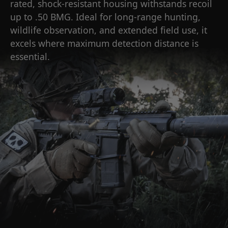
rated, shock-resistant housing withstands recoil
up to .50 BMG. Ideal for long-range hunting,
wildlife observation, and extended field use, it
excels where maximum detection distance is
essential.