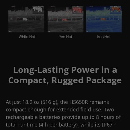
Long-Lasting Power in a
Compact, Rugged Package
At just 18.2 oz (516 g), the HS650R remains
compact enough for extended field use. Two
rechargeable batteries provide up to 8 hours of
total runtime (4 h per battery), while its IP67-