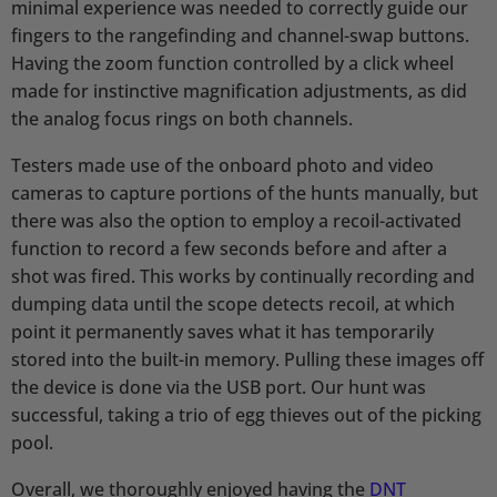
minimal experience was needed to correctly guide our
fingers to the rangefinding and channel-swap buttons.
Having the zoom function controlled by a click wheel
made for instinctive magnification adjustments, as did
the analog focus rings on both channels.
Testers made use of the onboard photo and video
cameras to capture portions of the hunts manually, but
there was also the option to employ a recoil-activated
function to record a few seconds before and after a
shot was fired. This works by continually recording and
dumping data until the scope detects recoil, at which
point it permanently saves what it has temporarily
stored into the built-in memory. Pulling these images off
the device is done via the USB port. Our hunt was
successful, taking a trio of egg thieves out of the picking
pool.
Overall, we thoroughly enjoyed having the
DNT