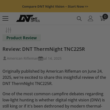
Skip To Content
Compare DNT Night Vision – Start Now >>
0
0
it
Product Review
Review: DNT ThermNight TNC225R
American Rifleman
Jul 14, 2025
Originally published by American Rifleman on June 24,
2025, we're excited to share this insightful review of the
DNT ThermNight TNC225R.
One of the most common campfire debates regarding
low-light hunting is whether digital night vision (DNV) is
still king or if it's been dethroned by modern thermal-