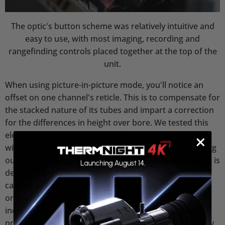
The optic's button scheme was relatively intuitive and
easy to use, with most imaging, recording and
rangefinding controls placed together at the top of the
unit.
When using picture-in-picture mode, you'll notice an
offset on one channel's reticle. This is to compensate for
the stacked nature of its tubes and impart a correction
for the differences in height over bore. We tested this
electronic correction by shooting at a 100-yard target
with both channels, and found it to be spot-on, building
our confidence in the built-in ballistic calculator, which is
designed to eliminate the guesswork on a given
cartridge's holdover. This feature is aided by an
onboard laser rangefinder, which can be used
independently of the ballistic calculator for those who
prefer using their own firing solutions. This pairs nicely