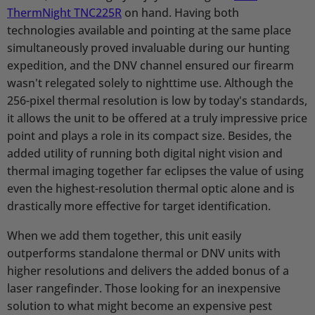
ThermNight TNC225R
on hand. Having both
technologies available and pointing at the same place
simultaneously proved invaluable during our hunting
expedition, and the DNV channel ensured our firearm
wasn't relegated solely to nighttime use. Although the
256-pixel thermal resolution is low by today's standards,
it allows the unit to be offered at a truly impressive price
point and plays a role in its compact size. Besides, the
added utility of running both digital night vision and
thermal imaging together far eclipses the value of using
even the highest-resolution thermal optic alone and is
drastically more effective for target identification.
When we add them together, this unit easily
outperforms standalone thermal or DNV units with
higher resolutions and delivers the added bonus of a
laser rangefinder. Those looking for an inexpensive
solution to what might become an expensive pest