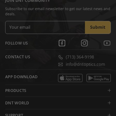
JOIN DNT COMMUNITY
Subscribe to our email newsletter to get our latest news and
deals.
Submit
FOLLOW US
CONTACT US
(713) 364-9198
info@dntoptics.com
APP DOWNLOAD
PRODUCTS
DNT WORLD
SUPPORT