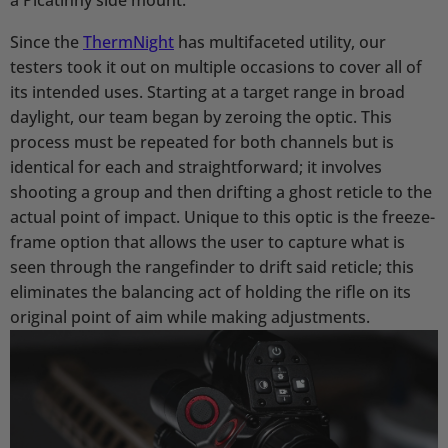
Since the
ThermNight
has multifaceted utility, our
testers took it out on multiple occasions to cover all of
its intended uses. Starting at a target range in broad
daylight, our team began by zeroing the optic. This
process must be repeated for both channels but is
identical for each and straightforward; it involves
shooting a group and then drifting a ghost reticle to the
actual point of impact. Unique to this optic is the freeze-
frame option that allows the user to capture what is
seen through the rangefinder to drift said reticle; this
eliminates the balancing act of holding the rifle on its
original point of aim while making adjustments.