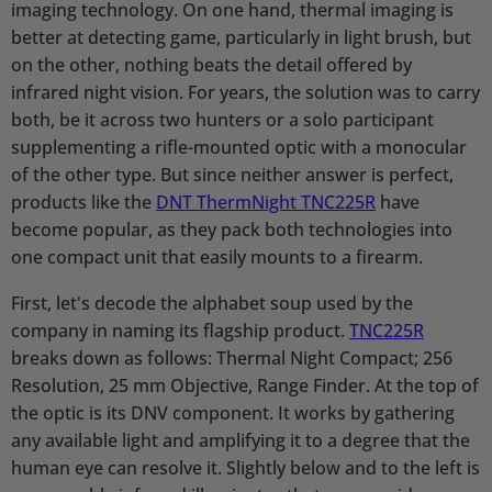
imaging technology. On one hand, thermal imaging is
better at detecting game, particularly in light brush, but
on the other, nothing beats the detail offered by
infrared night vision. For years, the solution was to carry
both, be it across two hunters or a solo participant
supplementing a rifle-mounted optic with a monocular
of the other type. But since neither answer is perfect,
products like the
DNT ThermNight TNC225R
have
become popular, as they pack both technologies into
one compact unit that easily mounts to a firearm.
First, let's decode the alphabet soup used by the
company in naming its flagship product.
TNC225R
breaks down as follows: Thermal Night Compact; 256
Resolution, 25 mm Objective, Range Finder. At the top of
the optic is its DNV component. It works by gathering
any available light and amplifying it to a degree that the
human eye can resolve it. Slightly below and to the left is