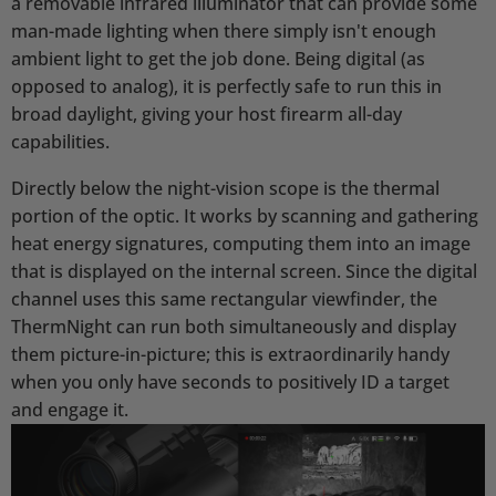
a removable infrared illuminator that can provide some
man-made lighting when there simply isn't enough
ambient light to get the job done. Being digital (as
opposed to analog), it is perfectly safe to run this in
broad daylight, giving your host firearm all-day
capabilities.
Directly below the night-vision scope is the thermal
portion of the optic. It works by scanning and gathering
heat energy signatures, computing them into an image
that is displayed on the internal screen. Since the digital
channel uses this same rectangular viewfinder, the
ThermNight can run both simultaneously and display
them picture-in-picture; this is extraordinarily handy
when you only have seconds to positively ID a target
and engage it.