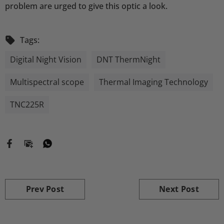
problem are urged to give this optic a look.
Tags:
Digital Night Vision
DNT ThermNight
Multispectral scope
Thermal Imaging Technology
TNC225R
Prev Post
Next Post