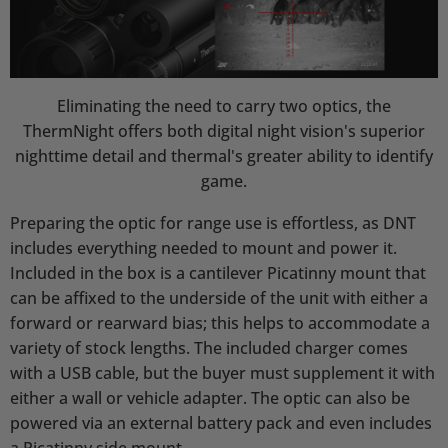
Eliminating the need to carry two optics, the
ThermNight offers both digital night vision's superior
nighttime detail and thermal's greater ability to identify
game.
Preparing the optic for range use is effortless, as DNT
includes everything needed to mount and power it.
Included in the box is a cantilever Picatinny mount that
can be affixed to the underside of the unit with either a
forward or rearward bias; this helps to accommodate a
variety of stock lengths. The included charger comes
with a USB cable, but the buyer must supplement it with
either a wall or vehicle adapter. The optic can also be
powered via an external battery pack and even includes
a Picatinny side mount.