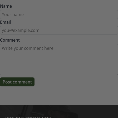
Name
Email
Comment
Post comment