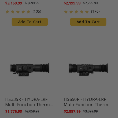
Multispectral Scope
Multispectral Scope
$3,159.99
$2,199.99
$3,699.99
$2,799.99
with Laser Rangefinder
with Laser Rangefinder
(105)
(176)
and Ballistic Calculator
and Ballistic Calculator
Add To Cart
Add To Cart
HS335R - HYDRA-LRF
HS650R - HYDRA-LRF
Multi-Function Thermal
Multi-Function Thermal
Scope with Laser
Scope with Laser
$1,776.99
$2,887.99
$2,059.99
$3,399.99
Rangefinder and
Rangefinder and