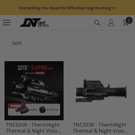
Skip To Content
Everything You Need for Effective Hog Hunting >>
0
0
it
Sort
TNC635R - ThermNight
TNC335R - ThermNight
Thermal & Night Vision
Thermal & Night Vision