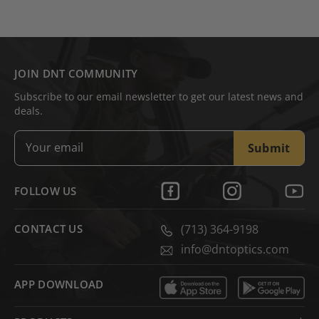
JOIN DNT COMMUNITY
Subscribe to our email newsletter to get our latest news and
deals.
Submit
FOLLOW US
CONTACT US
(713) 364-9198
info@dntoptics.com
APP DOWNLOAD