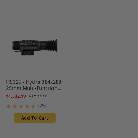
HS325 - Hydra 384x288
25mm Multi-Function
Thermal Scope -
$1,332.99
$1,599.99
Standalone Scope, Clip-
(75)
On, Handheld
Monocular
Add To Cart