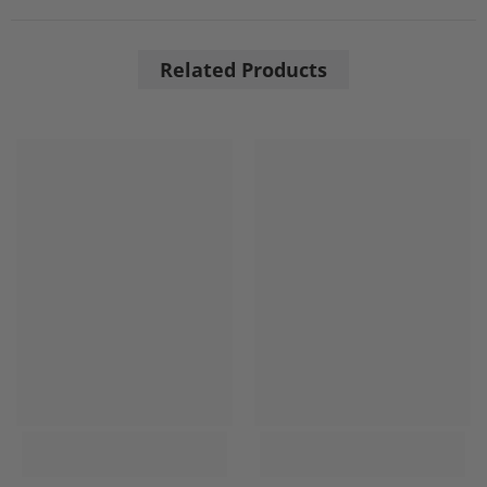
Related Products