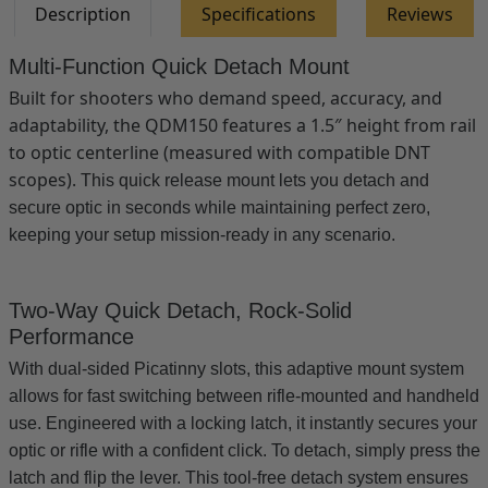
Description
Specifications
Reviews
V1
V1
&amp;
&amp;
V2
V2
Multi-Function Quick Detach Mount
Built for shooters who demand speed, accuracy, and
adaptability, the QDM150 features a 1.5″ height from rail
to optic centerline (measured with compatible DNT
scopes).
This quick release mount lets you detach and
secure optic in seconds while maintaining perfect zero,
keeping your setup mission-ready in any scenario.
Two-Way Quick Detach, Rock-Solid
Performance
With dual-sided Picatinny slots, this adaptive mount system
allows for fast switching between rifle-mounted and handheld
use. Engineered with a locking latch, it instantly secures your
optic or rifle with a confident click. To detach, simply press the
latch and flip the lever. This tool-free detach system ensures