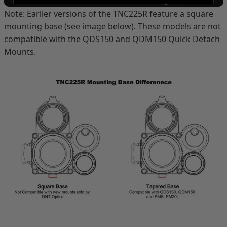
Note: Earlier versions of the TNC225R feature a square
mounting base (see image below). These models are not
compatible with the QDS150 and QDM150 Quick Detach
Mounts.