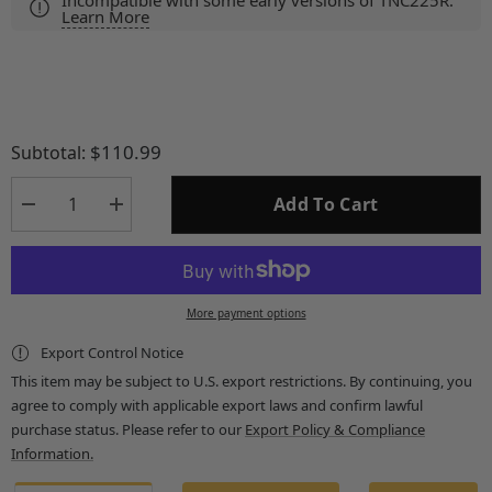
Incompatible with some early versions of TNC225R.
Learn More
$110.99
Subtotal:
Add To Cart
Decrease
Increase
quantity
quantity
for
for
QDM150
QDM150
Multi-
Multi-
Functional
Functional
Quick
Quick
More payment options
Detach
Detach
Mount
Mount
Export Control Notice
1.5″
1.5″
Height
Height
This item may be subject to U.S. export restrictions. By continuing, you
Compatible
Compatible
agree to comply with applicable export laws and confirm lawful
with
with
ThermNight,
ThermNight,
purchase status. Please refer to our
Export Policy & Compliance
Hydra
Hydra
Information.
and
and
ZULUS
ZULUS
HD
HD