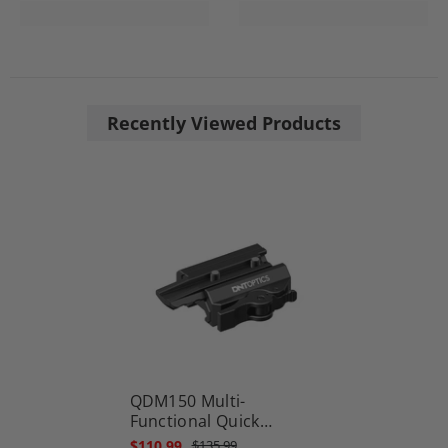
Recently Viewed Products
QDM150 Multi-
Functional Quick
Detach Mount 1.5″
$110.99
$135.99