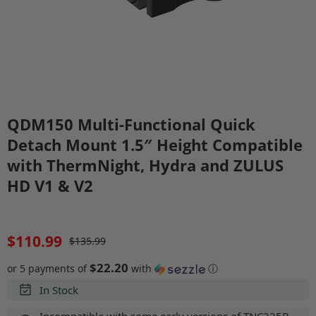
QDM150 Multi-Functional Quick
Detach Mount 1.5″ Height Compatible
with ThermNight, Hydra and ZULUS
HD V1 & V2
$110.99
$135.99
$22.20
or 5 payments of
with
ⓘ
In Stock