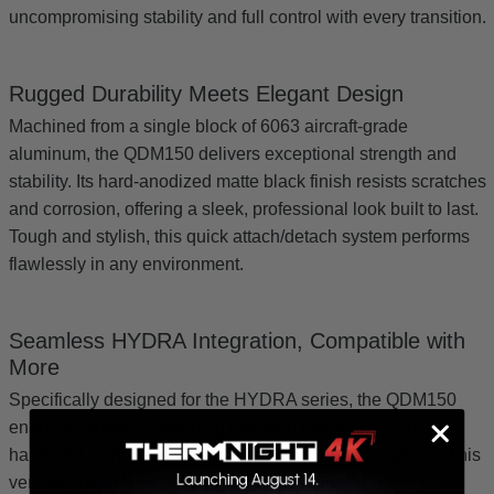
uncompromising stability and full control with every transition.
Rugged Durability Meets Elegant Design
Machined from a single block of 6063 aircraft-grade
aluminum, the QDM150 delivers exceptional strength and
stability. Its hard-anodized matte black finish resists scratches
and corrosion, offering a sleek, professional look built to last.
Tough and stylish, this quick attach/detach system performs
flawlessly in any environment.
Seamless HYDRA Integration, Compatible with
More
Specifically designed for the HYDRA series, the QDM150
enables effortless switching between thermal clip-on,
handheld monocular, and standalone scope operations. This
versatile detach mount also works seamlessly with the