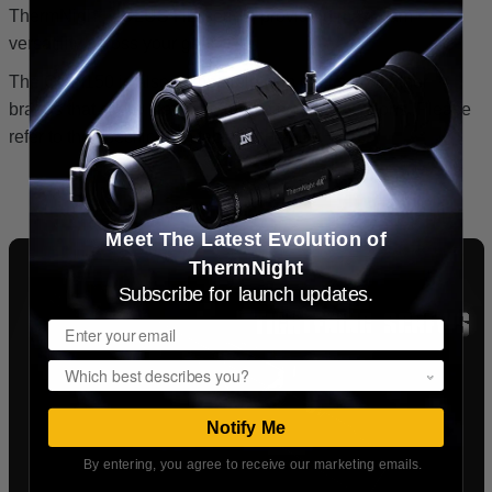
ThermNight, ZULUS HD series, providing maximum
versatility across your gear.
The QDM150 is also compatible with optics from other
brands that share matching mounting specifications. Please
refer to the specification table for details.
Meet The Latest Evolution of
ThermNight
Subscribe for launch updates.
Email
Popup
Notify Me
By entering, you agree to receive our marketing emails.