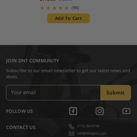
Height Compatible with
(96)
ThermNight, Hydra and
ZULUS HD V1 & V2
Add To Cart
JOIN DNT COMMUNITY
Subscribe to our email newsletter to get our latest news and
deals.
Submit
FOLLOW US
(713) 364-9198
CONTACT US
info@dntoptics.com